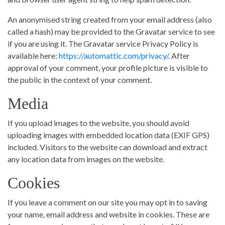
An anonymised string created from your email address (also
called a hash) may be provided to the Gravatar service to see
if you are using it. The Gravatar service Privacy Policy is
available here:
https://automattic.com/privacy/
. After
approval of your comment, your profile picture is visible to
the public in the context of your comment.
Media
If you upload images to the website, you should avoid
uploading images with embedded location data (EXIF GPS)
included. Visitors to the website can download and extract
any location data from images on the website.
Cookies
If you leave a comment on our site you may opt in to saving
your name, email address and website in cookies. These are