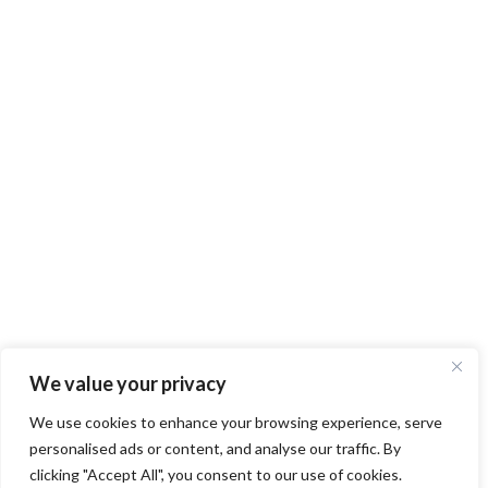
We value your privacy
We use cookies to enhance your browsing experience, serve
personalised ads or content, and analyse our traffic. By
clicking "Accept All", you consent to our use of cookies.