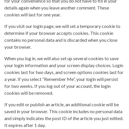
for your convenience so that you do not have to fill in your
details again when you leave another comment. These
cookies will last for one year.
If you visit our login page, we will set a temporary cookie to
determine if your browser accepts cookies. This cookie
contains no personal data and is discarded when you close
your browser.
When you log in, we will also set up several cookies to save
your login information and your screen display choices. Login
cookies last for two days, and screen options cookies last for
a year. If you select “Remember Me”, your login will persist
for two weeks. If you log out of your account, the login
cookies will be removed.
If you edit or publish an article, an additional cookie will be
saved in your browser. This cookie includes no personal data
and simply indicates the post ID of the article you just edited.
It expires after 1 day.