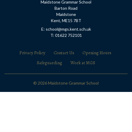
Maidstone Grammar School
Barton Road
Maidstone
Kent, ME15 7BT
E: school@mgs.kent.sch.uk
T: 01622 752101
Privacy Policy
Contact Us
Opening Hours
Safeguarding
Work at MGS
© 2026 Maidstone Grammar School