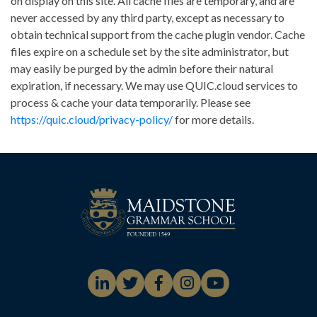
on display on this site. All cache files are temporary, and are
never accessed by any third party, except as necessary to
obtain technical support from the cache plugin vendor. Cache
files expire on a schedule set by the site administrator, but
may easily be purged by the admin before their natural
expiration, if necessary. We may use QUIC.cloud services to
process & cache your data temporarily. Please see
https://quic.cloud/privacy-policy/
for more details.