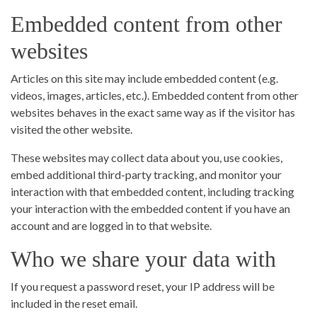
Embedded content from other
websites
Articles on this site may include embedded content (e.g.
videos, images, articles, etc.). Embedded content from other
websites behaves in the exact same way as if the visitor has
visited the other website.
These websites may collect data about you, use cookies,
embed additional third-party tracking, and monitor your
interaction with that embedded content, including tracking
your interaction with the embedded content if you have an
account and are logged in to that website.
Who we share your data with
If you request a password reset, your IP address will be
included in the reset email.