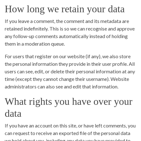
How long we retain your data
If you leave a comment, the comment and its metadata are
retained indefinitely. This is so we can recognise and approve
any follow-up comments automatically instead of holding
them in a moderation queue.
For users that register on our website (if any), we also store
the personal information they provide in their user profile. All
users can see, edit, or delete their personal information at any
time (except they cannot change their username). Website
administrators can also see and edit that information.
What rights you have over your
data
If you have an account on this site, or have left comments, you
can request to receive an exported file of the personal data
we hold about you, including any data you have provided to