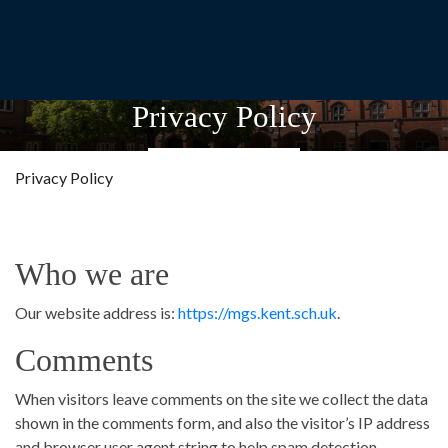
Privacy Policy
Privacy Policy
Who we are
Our website address is:
https://mgs.kent.sch.uk
.
Comments
When visitors leave comments on the site we collect the data
shown in the comments form, and also the visitor’s IP address
and browser user agent string to help spam detection.