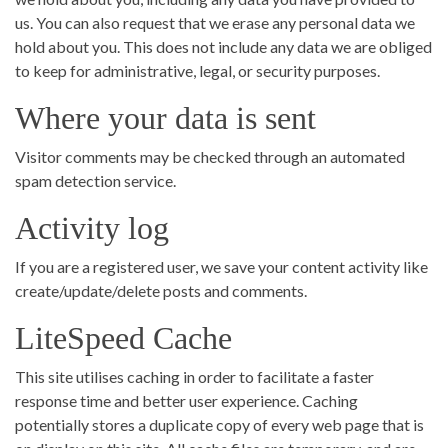
us. You can also request that we erase any personal data we
hold about you. This does not include any data we are obliged
to keep for administrative, legal, or security purposes.
Where your data is sent
Visitor comments may be checked through an automated
spam detection service.
Activity log
If you are a registered user, we save your content activity like
create/update/delete posts and comments.
LiteSpeed Cache
This site utilises caching in order to facilitate a faster
response time and better user experience. Caching
potentially stores a duplicate copy of every web page that is