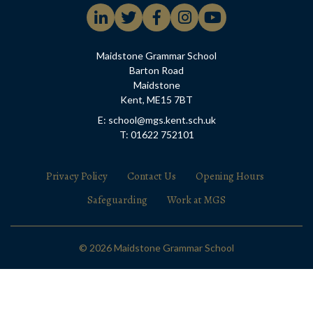
Maidstone Grammar School
Barton Road
Maidstone
Kent, ME15 7BT
E: school@mgs.kent.sch.uk
T: 01622 752101
Privacy Policy
Contact Us
Opening Hours
Safeguarding
Work at MGS
© 2026 Maidstone Grammar School