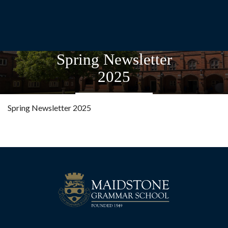
Spring Newsletter
2025
Spring Newsletter 2025