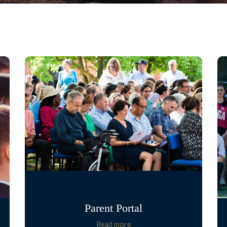
Parent Portal
Read more