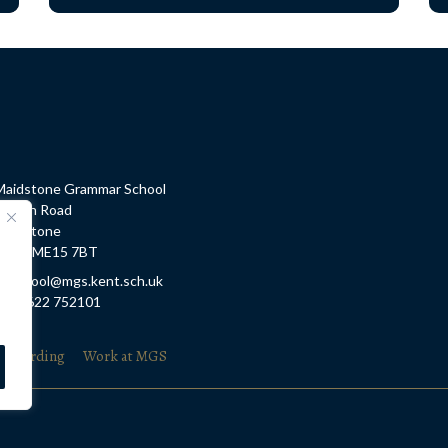
Maidstone Grammar School
Barton Road
Maidstone
Kent, ME15 7BT
E: school@mgs.kent.sch.uk
T: 01622 752101
feguarding
Work at MGS