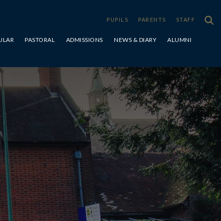
PUPILS
PARENTS
STAFF
ULAR
PASTORAL
ADMISSIONS
NEWS & DIARY
ALUMNI
Special Educational Needs & Disabilities