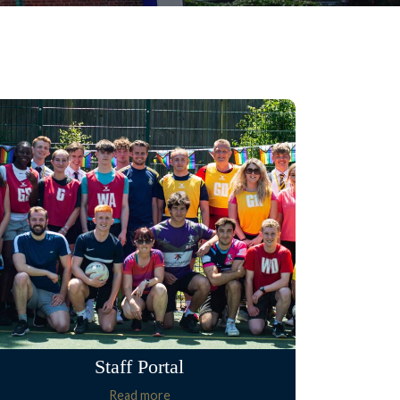
Staff Portal
Read more