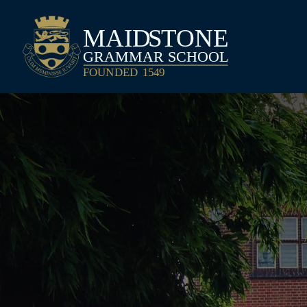
Maidstone Grammar School