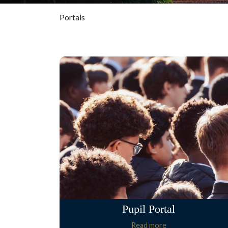
Portals
Pupil Portal
Read more