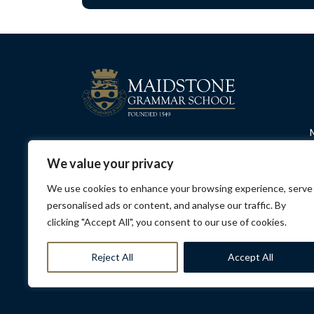
We value your privacy
We use cookies to enhance your browsing experience, serve
personalised ads or content, and analyse our traffic. By
clicking "Accept All", you consent to our use of cookies.
Privacy Policy
Contact Us
Opening Hours
Sa
Reject All
Accept All