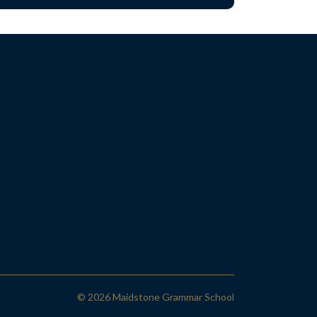
© 2026 Maidstone Grammar School