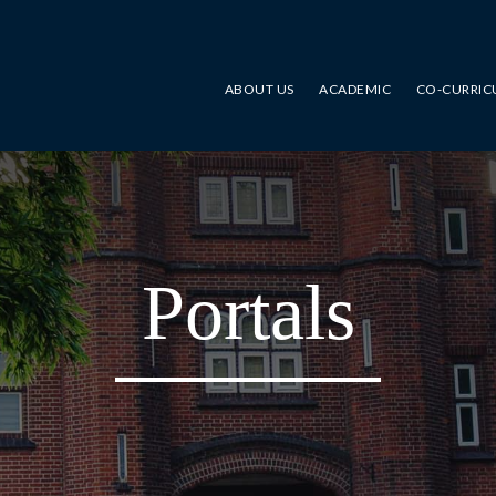
ABOUT US
ACADEMIC
CO-CURRIC
Portals