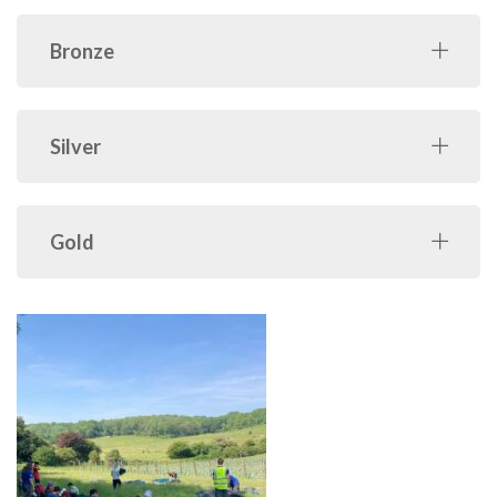
Bronze
Silver
Gold