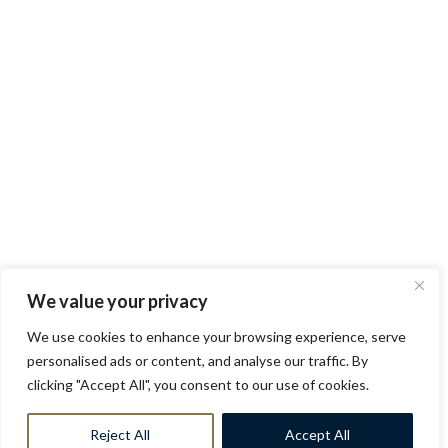
We value your privacy
We use cookies to enhance your browsing experience, serve
personalised ads or content, and analyse our traffic. By
clicking "Accept All", you consent to our use of cookies.
Reject All
Accept All