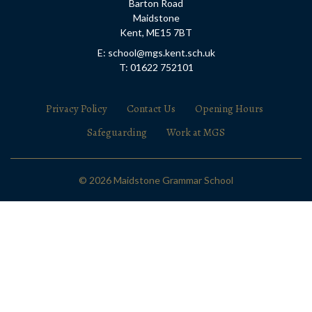
Barton Road
Maidstone
Kent, ME15 7BT
E: school@mgs.kent.sch.uk
T: 01622 752101
Privacy Policy
Contact Us
Opening Hours
Safeguarding
Work at MGS
© 2026 Maidstone Grammar School