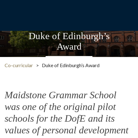
Duke of Edinburgh’s
Award
Co-curricular
>
Duke of Edinburgh’s Award
Maidstone Grammar School
was one of the original pilot
schools for the DofE and its
values of personal development