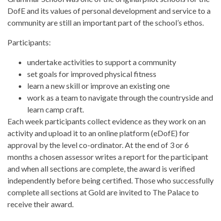
DofE and its values of personal development and service to a
community are still an important part of the school’s ethos.
Participants:
undertake activities to support a community
set goals for improved physical fitness
learn a new skill or improve an existing one
work as a team to navigate through the countryside and
learn camp craft.
Each week participants collect evidence as they work on an
activity and upload it to an online platform (eDofE) for
approval by the level co-ordinator. At the end of 3 or 6
months a chosen assessor writes a report for the participant
and when all sections are complete, the award is verified
independently before being certified. Those who successfully
complete all sections at Gold are invited to The Palace to
receive their award.