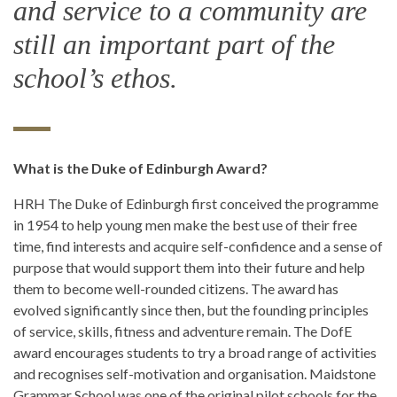
and service to a community are
still an important part of the
school’s ethos.
What is the Duke of Edinburgh Award?
HRH The Duke of Edinburgh first conceived the programme
in 1954 to help young men make the best use of their free
time, find interests and acquire self-confidence and a sense of
purpose that would support them into their future and help
them to become well-rounded citizens. The award has
evolved significantly since then, but the founding principles
of service, skills, fitness and adventure remain. The DofE
award encourages students to try a broad range of activities
and recognises self-motivation and organisation. Maidstone
Grammar School was one of the original pilot schools for the