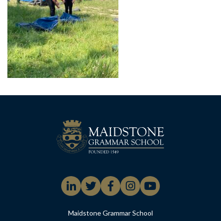
Maidstone Grammar School