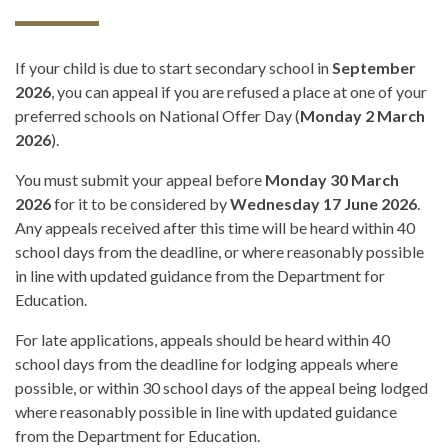
If your child is due to start secondary school in
September
2026
, you can appeal if you are refused a place at one of your
preferred schools on National Offer Day (
Monday 2 March
2026
).
You must submit your appeal before
Monday 30 March
2026
for it to be considered by
Wednesday 17 June 2026
.
Any appeals received after this time will be heard within 40
school days from the deadline, or where reasonably possible
in line with updated guidance from the Department for
Education.
For late applications, appeals should be heard within 40
school days from the deadline for lodging appeals where
possible, or within 30 school days of the appeal being lodged
where reasonably possible in line with updated guidance
from the Department for Education.