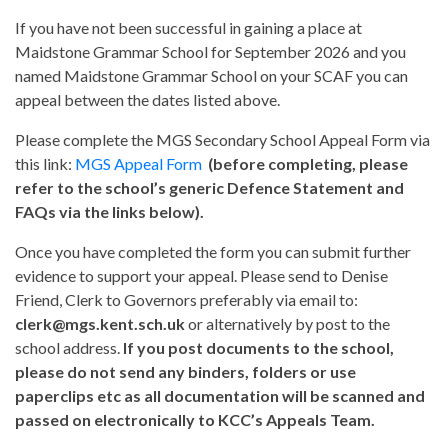
If you have not been successful in gaining a place at
Maidstone Grammar School for September 2026 and you
named Maidstone Grammar School on your SCAF you can
appeal between the dates listed above.
Please complete the MGS Secondary School Appeal Form via
this link:
MGS Appeal Form
(before completing, please
refer to the school’s generic Defence Statement and
FAQs via the links below).
Once you have completed the form you can submit further
evidence to support your appeal. Please send to Denise
Friend, Clerk to Governors preferably via email to:
clerk@mgs.kent.sch.uk
or alternatively by post to the
school address.
If you post documents to the school,
please do not send any binders, folders or use
paperclips etc as all documentation will be scanned and
passed on electronically to KCC’s Appeals Team.