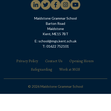
Maidstone Grammar School
Barton Road
Maidstone
Kent, ME15 7BT
E: school@mgs.kent.sch.uk
T: 01622 752101
Privacy Policy
Contact Us
Opening Hours
Safeguarding
Work at MGS
© 2026 Maidstone Grammar School