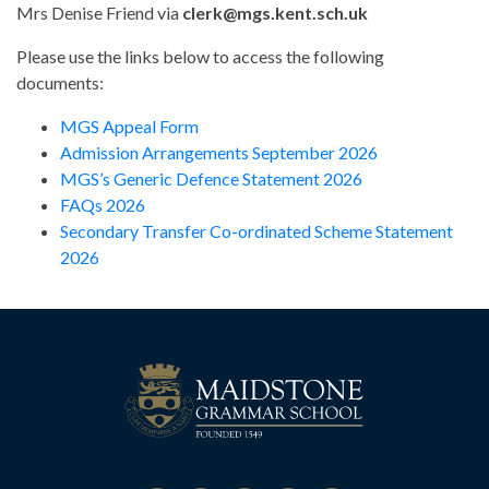
Mrs Denise Friend via
clerk@mgs.kent.sch.uk
Please use the links below to access the following
documents:
MGS Appeal Form
Admission Arrangements September 2026
MGS’s Generic Defence Statement 2026
FAQs 2026
Secondary Transfer Co-ordinated Scheme Statement
2026