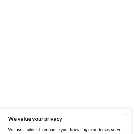
We value your privacy
We use cookies to enhance your browsing experience, serve