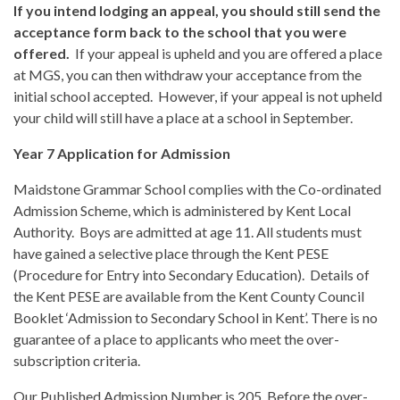
If you intend lodging an appeal, you should still send the
acceptance form back to the school that you were
offered.
If your appeal is upheld and you are offered a place
at MGS, you can then withdraw your acceptance from the
initial school accepted. However, if your appeal is not upheld
your child will still have a place at a school in September.
Year 7 Application for Admission
Maidstone Grammar School complies with the Co-ordinated
Admission Scheme, which is administered by Kent Local
Authority. Boys are admitted at age 11. All students must
have gained a selective place through the Kent PESE
(Procedure for Entry into Secondary Education). Details of
the Kent PESE are available from the Kent County Council
Booklet ‘Admission to Secondary School in Kent’. There is no
guarantee of a place to applicants who meet the over-
subscription criteria.
Our Published Admission Number is 205. Before the over-