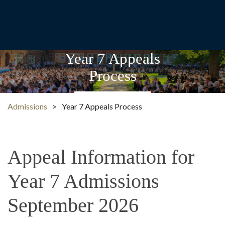
Year 7 Appeals
Process
Admissions
>
Year 7 Appeals Process
Appeal Information for
Year 7 Admissions
September 2026