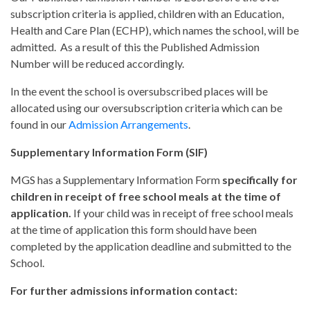
subscription criteria is applied, children with an Education,
Health and Care Plan (ECHP), which names the school, will be
admitted. As a result of this the Published Admission
Number will be reduced accordingly.
In the event the school is oversubscribed places will be
allocated using our oversubscription criteria which can be
found in our
Admission Arrangements
.
Supplementary Information Form (SIF)
MGS has a Supplementary Information Form
specifically for
children in receipt of free school meals at the time of
application.
If your child was in receipt of free school meals
at the time of application this form should have been
completed by the application deadline and submitted to the
School.
For further admissions information contact: