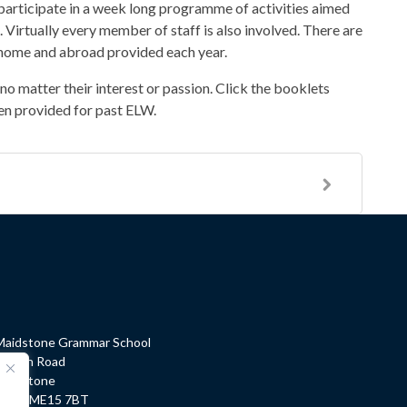
 participate in a week long programme of activities aimed
. Virtually every member of staff is also involved. There are
at home and abroad provided each year.
o matter their interest or passion. Click the booklets
en provided for past ELW.
Maidstone Grammar School
Barton Road
Maidstone
Kent, ME15 7BT