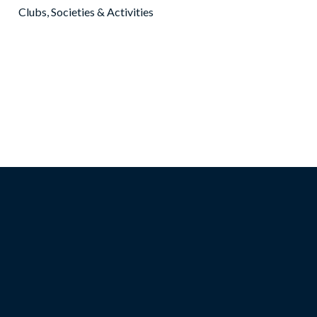
Clubs, Societies & Activities