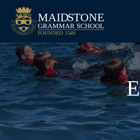
Maidstone Grammar School
E