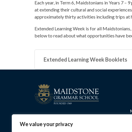
Each year, in Term 6, Maidstonians in Years 7 – 9
at extending their cultural and social experiences
approximately thirty activities including trips 
Extended Learning Week is for all Maidstonians, n
below to read about what opportunities have be
Extended Learning Week Booklets
We value your privacy