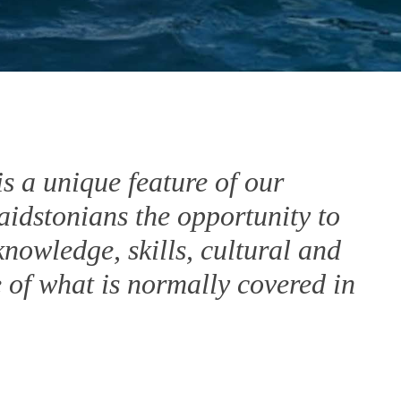
 a unique feature of our
aidstonians the opportunity to
nowledge, skills, cultural and
e of what is normally covered in