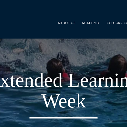
ABOUT US
ACADEMIC
CO-CURRIC
xtended Learni
Week