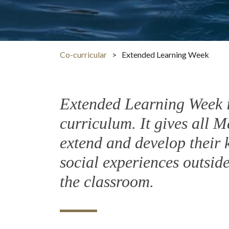
Co-curricular
>
Extended Learning Week
Extended Learning Week is
curriculum. It gives all M
extend and develop their k
social experiences outsid
the classroom.