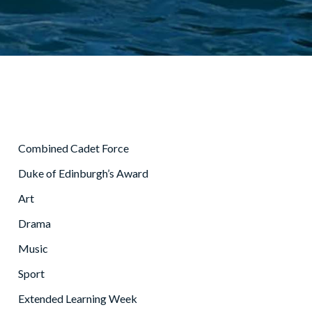
Combined Cadet Force
Duke of Edinburgh’s Award
Art
Drama
Music
Sport
Extended Learning Week