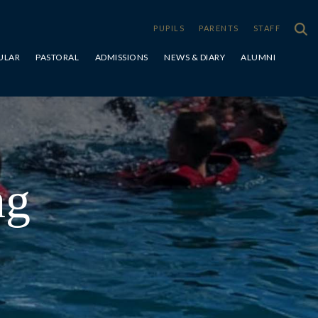
PUPILS
PARENTS
STAFF
ULAR
PASTORAL
ADMISSIONS
NEWS & DIARY
ALUMNI
Special Educational Needs & Disabilities
ng