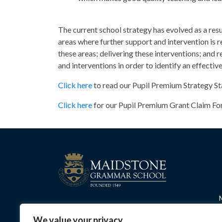
The current school strategy has evolved as a resu
areas where further support and intervention is r
these areas; delivering these interventions; and 
and interventions in order to identify an effecti
Click here
to read our Pupil Premium Strategy S
Click here
for our Pupil Premium Grant Claim Fo
We value your privacy