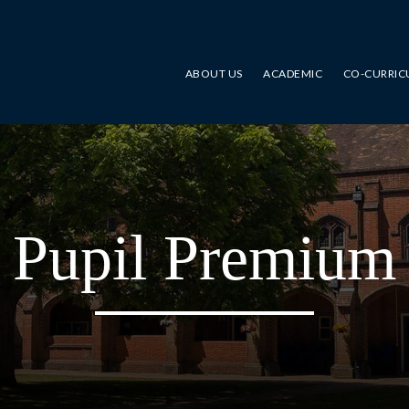
ABOUT US
ACADEMIC
CO-CURRIC
Pupil Premium