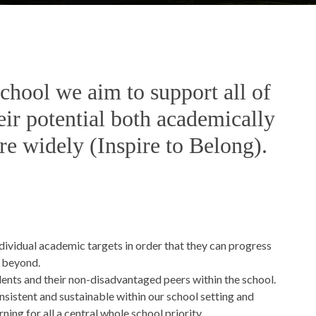
ool we aim to support all of
eir potential both academically
re widely (Inspire to Belong).
dividual academic targets in order that they can progress
r beyond.
nts and their non-disadvantaged peers within the school.
nsistent and sustainable within our school setting and
ing for all a central whole school priority.