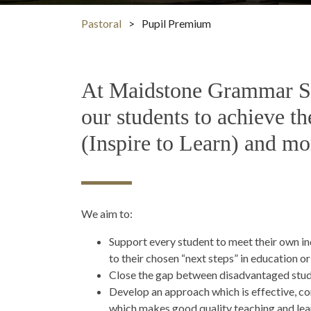
Pastoral
>
Pupil Premium
At Maidstone Grammar Sch
our students to achieve th
(Inspire to Learn) and mo
We aim to:
Support every student to meet their own in
to their chosen “next steps” in education o
Close the gap between disadvantaged stude
Develop an approach which is effective, co
which makes good quality teaching and learn