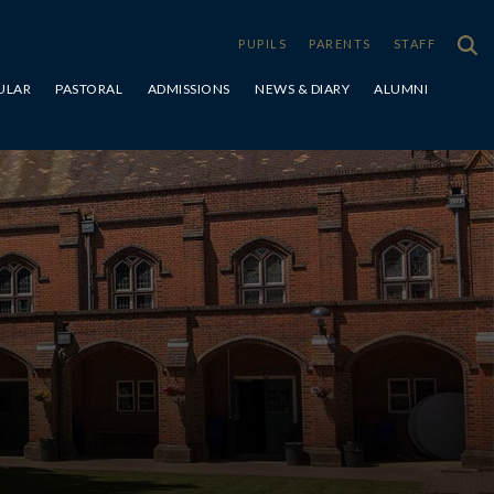
PUPILS
PARENTS
STAFF
ULAR
PASTORAL
ADMISSIONS
NEWS & DIARY
ALUMNI
Special Educational Needs & Disabilities