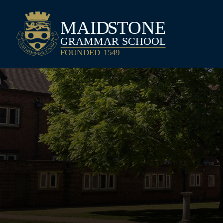
Maidstone Grammar School