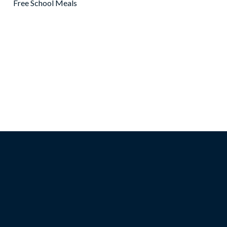
Free School Meals