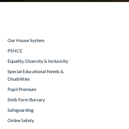
Our House System
PSHCE
Equality, Diversity & Inclusivity
Special Educational Needs &
Disabilities
Pupil Premium
Sixth Form Bursary
Safeguarding
Online Safety