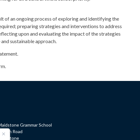
lt of an ongoing process of exploring and identifying the
equired; preparing strategies and interventions to address
reflecting upon and evaluating the impact of the strategies
ve and sustainable approach.
tatement.
rm.
Maidstone Grammar School
Barton Road
Maidstone