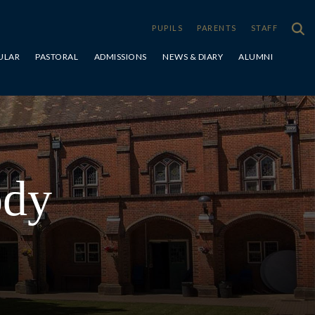
PUPILS
PARENTS
STAFF
ULAR
PASTORAL
ADMISSIONS
NEWS & DIARY
ALUMNI
Special Educational Needs & Disabilities
ody