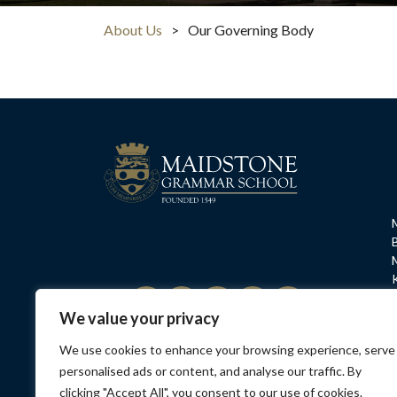
About Us
>
Our Governing Body
We value your privacy
We use cookies to enhance your browsing experience, serve
Privacy Policy
Contact Us
Opening Hours
Sa
personalised ads or content, and analyse our traffic. By
clicking "Accept All", you consent to our use of cookies.