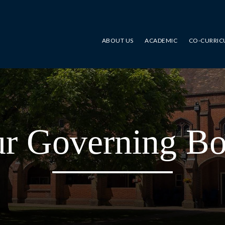
ABOUT US
ACADEMIC
CO-CURRIC
r Governing B