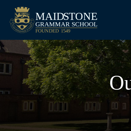
Maidstone Grammar School
Ou