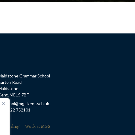
Maidstone Grammar School
Barton Road
Maidstone
Kent, ME15 7BT
E: school@mgs.kent.sch.uk
T: 01622 752101
feguarding
Work at MGS