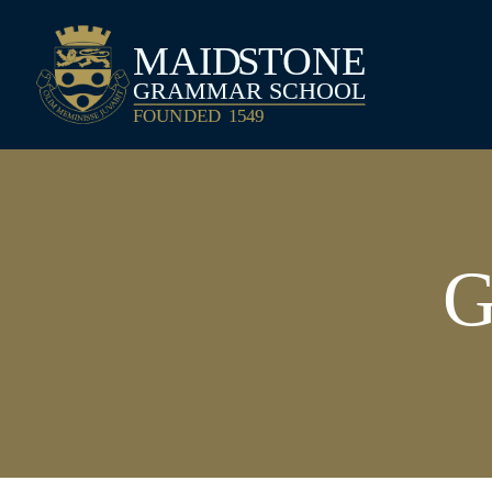
Maidstone Grammar School
G