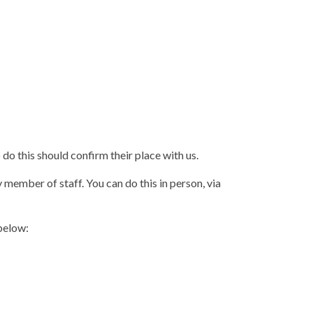
o this should confirm their place with us.
 member of staff. You can do this in person, via
below: