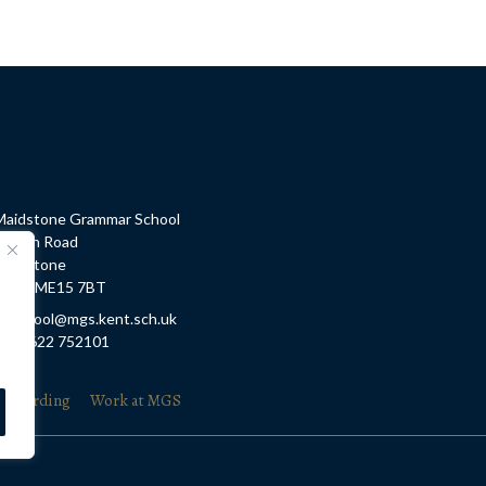
Maidstone Grammar School
Barton Road
Maidstone
Kent, ME15 7BT
E: school@mgs.kent.sch.uk
T: 01622 752101
feguarding
Work at MGS