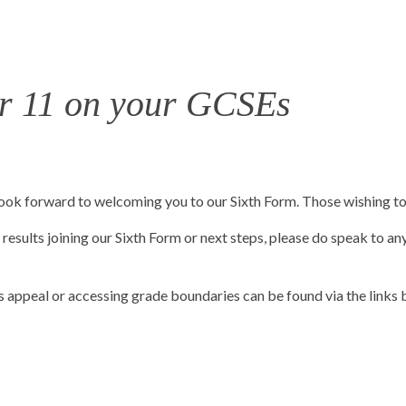
ar 11 on your GCSEs
ok forward to welcoming you to our Sixth Form. Those wishing to d
results joining our Sixth Form or next steps, please do speak to any
 appeal or accessing grade boundaries can be found via the links 