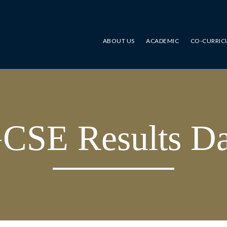
ABOUT US
ACADEMIC
CO-CURRIC
CSE Results D