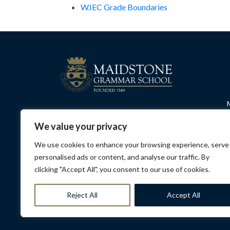
WJEC Grade Boundaries
We value your privacy
We use cookies to enhance your browsing experience, serve
personalised ads or content, and analyse our traffic. By
clicking "Accept All", you consent to our use of cookies.
Privacy Policy
Contact Us
Opening Hours
Sa
Reject All
Accept All