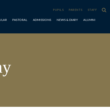
PUPILS
PARENTS
STAFF
ULAR
PASTORAL
ADMISSIONS
NEWS & DIARY
ALUMNI
Special Educational Needs & Disabilities
ay