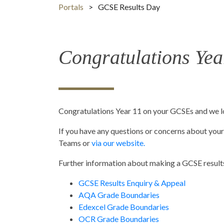
Portals
>
GCSE Results Day
Congratulations Ye
Congratulations Year 11 on your GCSEs and we lo
If you have any questions or concerns about your 
Teams or
via our website.
Further information about making a GCSE results
GCSE Results Enquiry & Appeal
AQA Grade Boundaries
Edexcel Grade Boundaries
OCR Grade Boundaries