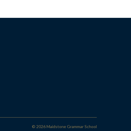
© 2026 Maidstone Grammar School