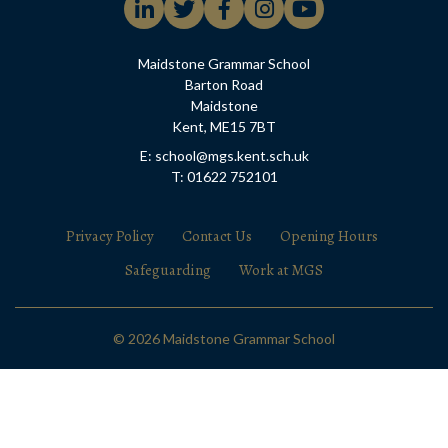
Maidstone Grammar School
Barton Road
Maidstone
Kent, ME15 7BT
E: school@mgs.kent.sch.uk
T: 01622 752101
Privacy Policy
Contact Us
Opening Hours
Safeguarding
Work at MGS
© 2026 Maidstone Grammar School