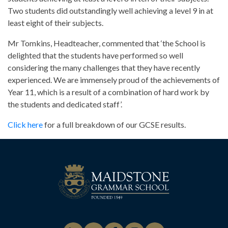
Two students did outstandingly well achieving a level 9 in at
least eight of their subjects.
Mr Tomkins, Headteacher, commented that ‘the School is
delighted that the students have performed so well
considering the many challenges that they have recently
experienced. We are immensely proud of the achievements of
Year 11, which is a result of a combination of hard work by
the students and dedicated staff’.
Click here
for a full breakdown of our GCSE results.