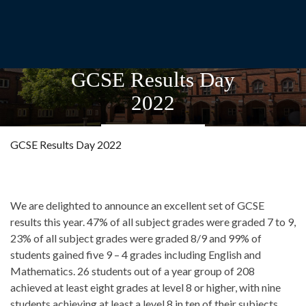
GCSE Results Day
2022
GCSE Results Day 2022
We are delighted to announce an excellent set of GCSE
results this year. 47% of all subject grades were graded 7 to 9,
23% of all subject grades were graded 8/9 and 99% of
students gained five 9 – 4 grades including English and
Mathematics. 26 students out of a year group of 208
achieved at least eight grades at level 8 or higher, with nine
students achieving at least a level 8 in ten of their subjects.