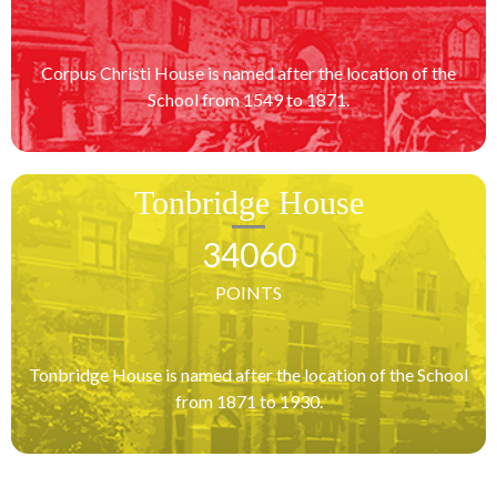
Corpus Christi House is named after the location of the
School from 1549 to 1871.
Tonbridge House
34060
POINTS
Tonbridge House is named after the location of the School
from 1871 to 1930.