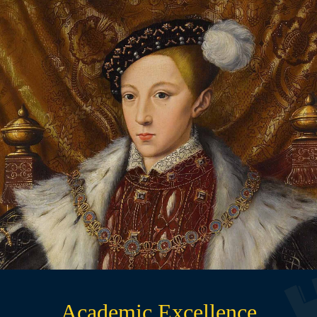
Traditional, Yet Progressive
Founded under a Royal Charter in 1549, Maidstone
Grammar School balances traditional values, proven
methods, and a tried‑and‑tested approach to education
with modern innovation, adaptability, and critical
thinking.
READ MORE
Academic Excellence