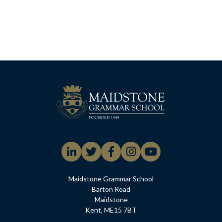
Maidstone Grammar School
Barton Road
Maidstone
Kent, ME15 7BT