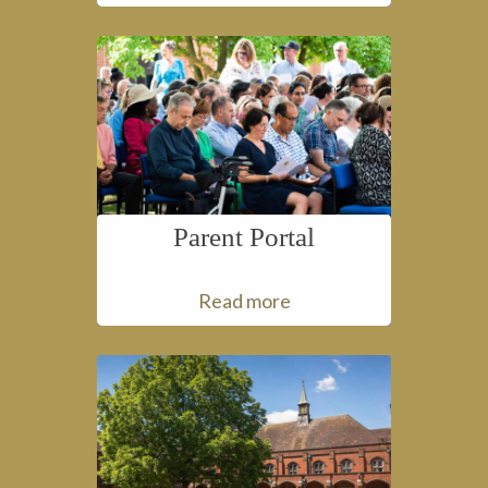
Parent Portal
Read more