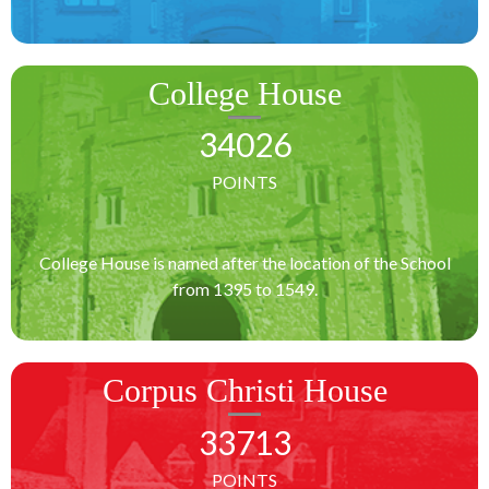
College House
34026
POINTS
College House is named after the location of the School
from 1395 to 1549.
Corpus Christi House
33713
POINTS