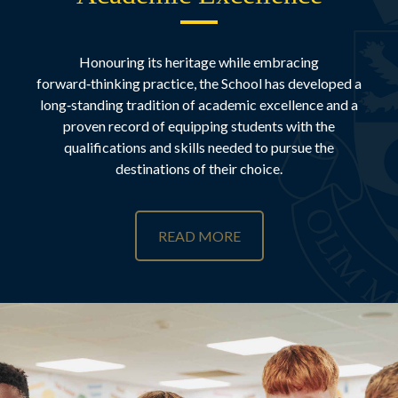
Honouring its heritage while embracing
forward‑thinking practice, the School has developed a
long‑standing tradition of academic excellence and a
proven record of equipping students with the
qualifications and skills needed to pursue the
destinations of their choice.
READ MORE
Academic Excellence