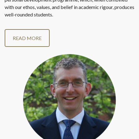
with our ethos, values, and belief in academic rigour, produces
well-rounded students.
READ MORE