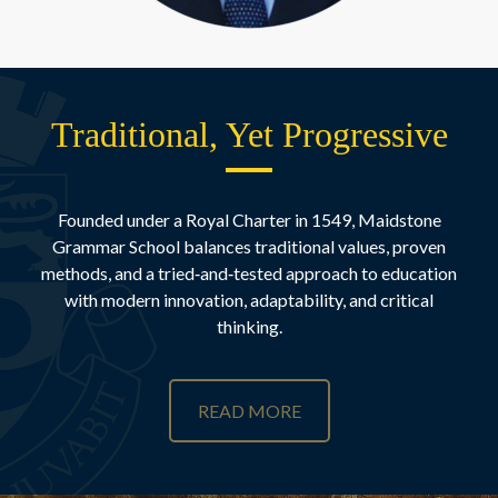
Traditional, Yet Progressive
Founded under a Royal Charter in 1549, Maidstone
Grammar School balances traditional values, proven
methods, and a tried‑and‑tested approach to education
with modern innovation, adaptability, and critical
thinking.
READ MORE