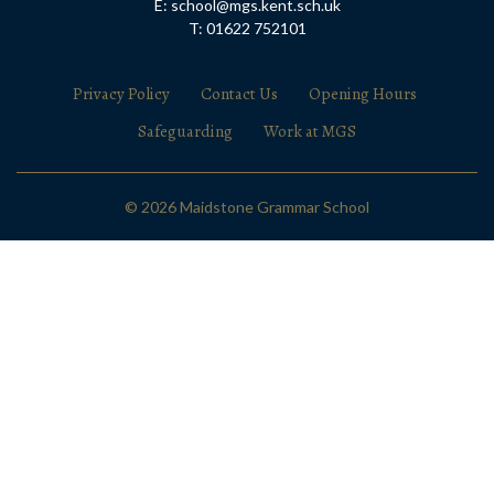
E: school@mgs.kent.sch.uk
T: 01622 752101
Privacy Policy
Contact Us
Opening Hours
Safeguarding
Work at MGS
© 2026 Maidstone Grammar School