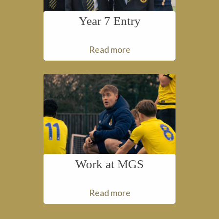
Year 7 Entry
Read more
Work at MGS
Read more