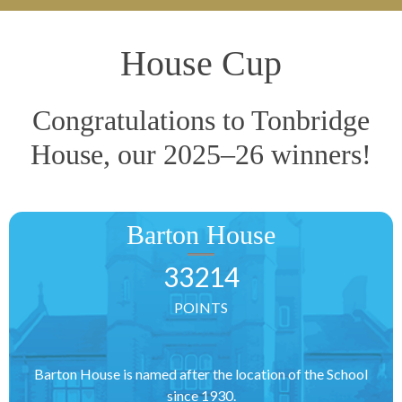
House Cup
Congratulations to Tonbridge
House, our 2025–26 winners!
Barton House
33214
POINTS
Barton House is named after the location of the School
since 1930.