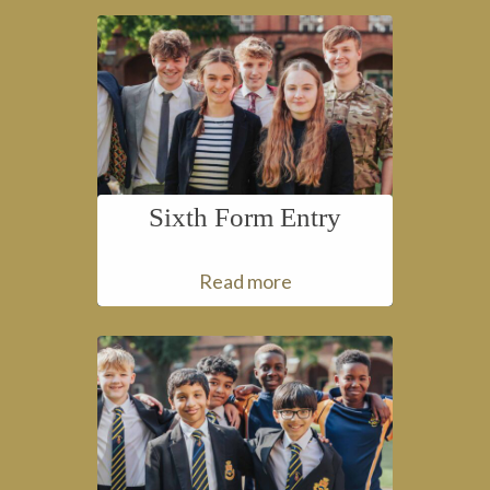
Sixth Form Entry
Read more