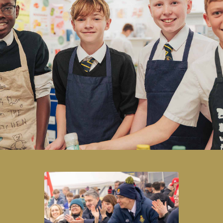
Honouring its heritage while embracing
forward‑thinking practice, the School has developed a
long‑standing tradition of academic excellence and a
proven record of equipping students with the
qualifications and skills needed to pursue the
destinations of their choice.
READ MORE