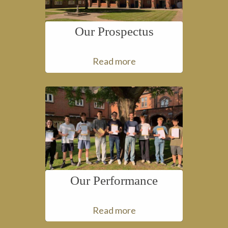
Our Prospectus
Read more
Our Performance
Read more