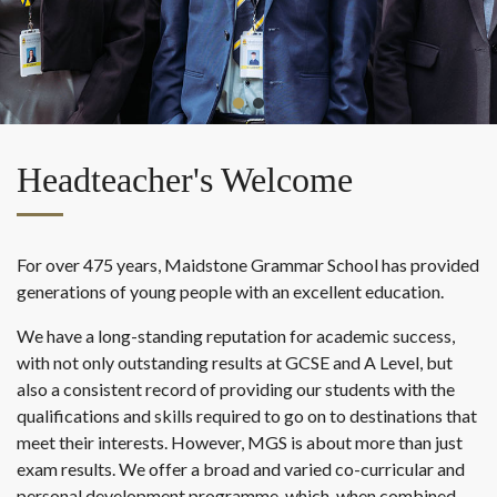
Headteacher's Welcome
For over 475 years, Maidstone Grammar School has provided
generations of young people with an excellent education.
We have a long-standing reputation for academic success,
with not only outstanding results at GCSE and A Level, but
also a consistent record of providing our students with the
qualifications and skills required to go on to destinations that
meet their interests. However, MGS is about more than just
exam results. We offer a broad and varied co-curricular and
personal development programme, which, when combined