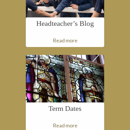
Headteacher’s Blog
Read more
Term Dates
Read more