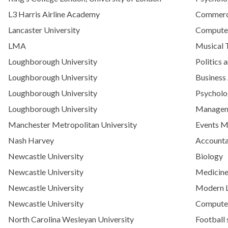
L3 Harris Airline Academy
Commerci
Lancaster University
Computer
LMA
Musical 
Loughborough University
Politics 
Loughborough University
Business
Loughborough University
Psychol
Loughborough University
Manage
Manchester Metropolitan University
Events 
Nash Harvey
Accounta
Newcastle University
Biology
Newcastle University
Medicine
Newcastle University
Modern L
Newcastle University
Computer 
North Carolina Wesleyan University
Football 