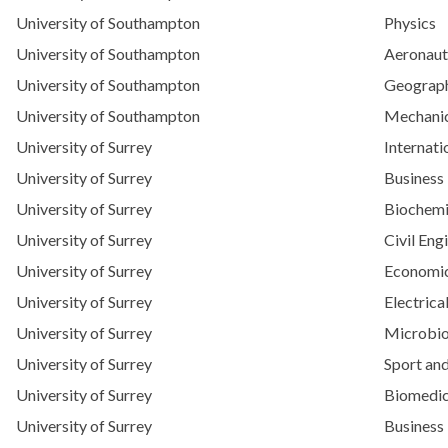
University of Southampton
Physics
University of Southampton
Aeronaut
University of Southampton
Geograp
University of Southampton
Mechanic
University of Surrey
Internat
University of Surrey
Business
University of Surrey
Biochemi
University of Surrey
Civil Eng
University of Surrey
Economic
University of Surrey
Electrica
University of Surrey
Microbio
University of Surrey
Sport and
University of Surrey
Biomedic
University of Surrey
Business