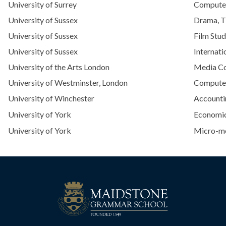
University of Surrey
Computer
University of Sussex
Drama, T
University of Sussex
Film Stud
University of Sussex
Internati
University of the Arts London
Media C
University of Westminster, London
Computer
University of Winchester
Accounti
University of York
Economi
University of York
Micro-me