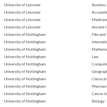
University of Leicester
Business
University of Leicester
Accounti
University of Leicester
Medicin
University of Leicester
Ancient 
University of Nottingham
Film and 
University of Nottingham
Internat
University of Nottingham
Mathemat
University of Nottingham
Law
University of Nottingham
Computer 
University of Nottingham
Geograph
University of Nottingham
Classical
University of Nottingham
Pharmac
University of Nottingham
Cancer S
University of Nottingham
Biology