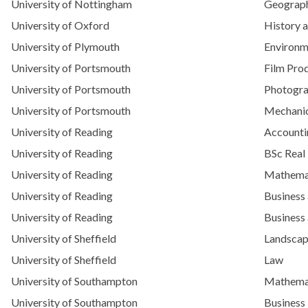
University of Nottingham
Geograp
University of Oxford
History a
University of Plymouth
Environm
University of Portsmouth
Film Pro
University of Portsmouth
Photogr
University of Portsmouth
Mechanic
University of Reading
Account
University of Reading
BSc Real
University of Reading
Mathemat
University of Reading
Business
University of Reading
Business
University of Sheffield
Landscap
University of Sheffield
Law
University of Southampton
Mathemat
University of Southampton
Busines