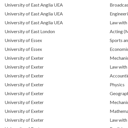
University of East Anglia UEA
Broadcas
University of East Anglia UEA
Engineeri
University of East Anglia UEA
Law with
University of East London
Acting (
University of Essex
Sports an
University of Essex
Economi
University of Exeter
Mechanic
University of Exeter
Law with
University of Exeter
Accounti
University of Exeter
Physics
University of Exeter
Geograp
University of Exeter
Mechanic
University of Exeter
Mathema
University of Exeter
Law with