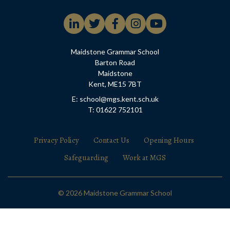
Maidstone Grammar School
Barton Road
Maidstone
Kent, ME15 7BT
E: school@mgs.kent.sch.uk
T: 01622 752101
Privacy Policy
Contact Us
Opening Hours
Safeguarding
Work at MGS
© 2026 Maidstone Grammar School