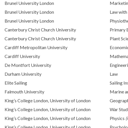
Brunel University London
Marketi
Brunel University London
Law with
Brunel University London
Physioth
Canterbury Christ Church University
Primary 
Canterbury Christ Church University
Plant Sci
Cardiff Metropolitan University
Economi
Cardiff University
Mathema
De Montfort University
Engineer
Durham University
Law
Elite Sailing
Sailing I
Falmouth University
Marine a
King’s College London, University of London
Geograp
King’s College London, University of London
War Stud
King’s College London, University of London
Physics
(
King’s College London, University of London
Psychol