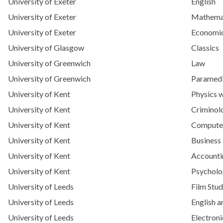
University of Exeter
English
University of Exeter
Mathema
University of Exeter
Economi
University of Glasgow
Classics
University of Greenwich
Law
University of Greenwich
Paramedi
University of Kent
Physics w
University of Kent
Criminol
University of Kent
Computer
University of Kent
Business
University of Kent
Accounti
University of Kent
Psychol
University of Leeds
Film Stud
University of Leeds
English a
University of Leeds
Electroni