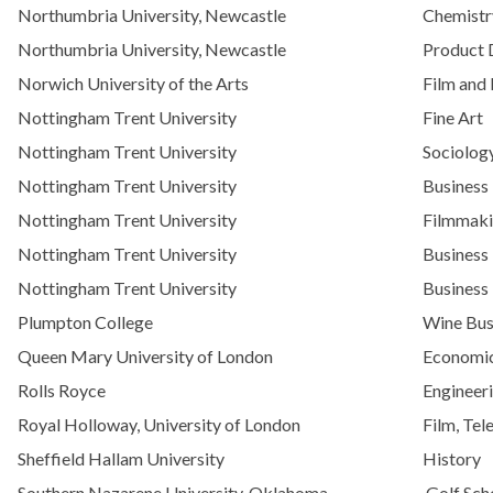
Northumbria University, Newcastle
Chemistr
Northumbria University, Newcastle
Product 
Norwich University of the Arts
Film and
Nottingham Trent University
Fine Art
Nottingham Trent University
Sociolog
Nottingham Trent University
Business
Nottingham Trent University
Filmmak
Nottingham Trent University
Business
Nottingham Trent University
Business
Plumpton College
Wine Bus
Queen Mary University of London
Economic
Rolls Royce
Engineer
Royal Holloway, University of London
Film, Tel
Sheffield Hallam University
History
Southern Nazarene University, Oklahoma
Golf Sch