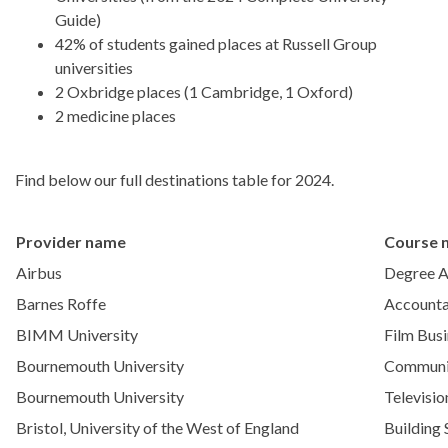
Guide)
42% of students gained places at Russell Group
universities
2 Oxbridge places (1 Cambridge, 1 Oxford)
2 medicine places
Find below our full destinations table for 2024.
Provider name
Course 
Airbus
Degree A
Barnes Roffe
Accounta
BIMM University
Film Bus
Bournemouth University
Communi
Bournemouth University
Televisio
Bristol, University of the West of England
Building 