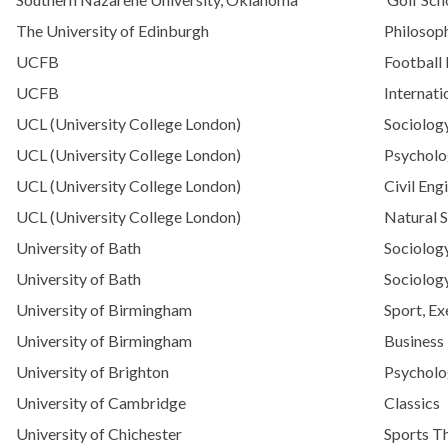
The University of Edinburgh
Philosoph
UCFB
Football
UCFB
Internati
UCL (University College London)
Sociolog
UCL (University College London)
Psycholo
UCL (University College London)
Civil Eng
UCL (University College London)
Natural 
University of Bath
Sociolog
University of Bath
Sociology
University of Birmingham
Sport, Ex
University of Birmingham
Busines
University of Brighton
Psycholo
University of Cambridge
Classics
University of Chichester
Sports T