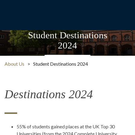
Student Destinations
2024
About Us
>
Student Destinations 2024
Destinations 2024
55% of students gained places at the UK Top 30
Universities (from the 2024 Complete University