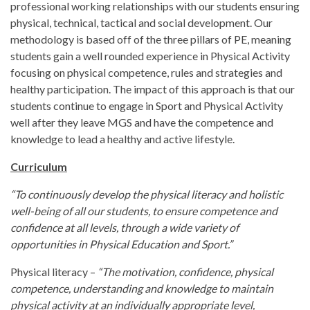
professional working relationships with our students ensuring
physical, technical, tactical and social development. Our
methodology is based off of the three pillars of PE, meaning
students gain a well rounded experience in Physical Activity
focusing on physical competence, rules and strategies and
healthy participation. The impact of this approach is that our
students continue to engage in Sport and Physical Activity
well after they leave MGS and have the competence and
knowledge to lead a healthy and active lifestyle.
Curriculum
“To continuously develop the physical literacy and holistic
well-being of all our students, to ensure competence and
confidence at all levels, through a wide variety of
opportunities in Physical Education and Sport.”​
Physical literacy –
“The motivation, confidence, physical
competence, understanding and knowledge to maintain
physical activity at an individually appropriate level,