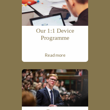
Our 1:1 Device
Programme
Read more