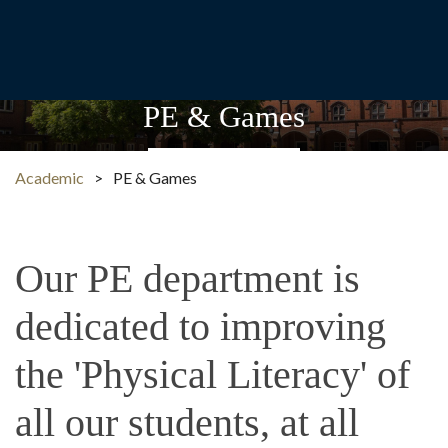
PE & Games
Academic
>
PE & Games
Our PE department is
dedicated to improving
the 'Physical Literacy' of
all our students, at all