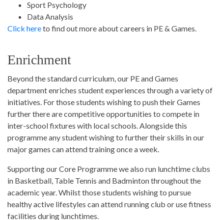
Sport Psychology
Data Analysis
Click here
to find out more about careers in PE & Games.
Enrichment
Beyond the standard curriculum, our PE and Games
department enriches student experiences through a variety of
initiatives. For those students wishing to push their Games
further there are competitive opportunities to compete in
inter-school fixtures with local schools. Alongside this
programme any student wishing to further their skills in our
major games can attend training once a week.
Supporting our Core Programme we also run lunchtime clubs
in Basketball, Table Tennis and Badminton throughout the
academic year. Whilst those students wishing to pursue
healthy active lifestyles can attend running club or use fitness
facilities during lunchtimes.