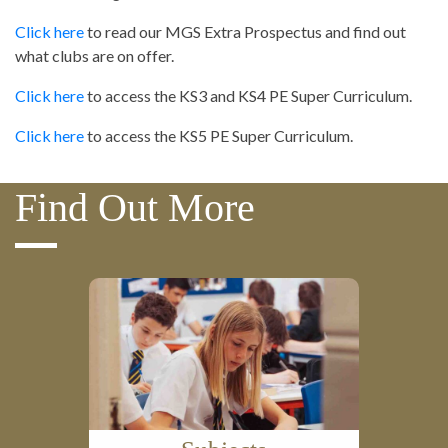
Click here
to read our MGS Extra Prospectus and find out
what clubs are on offer.
Click here
to access the KS3 and KS4 PE Super Curriculum.
Click here
to access the KS5 PE Super Curriculum.
Find Out More