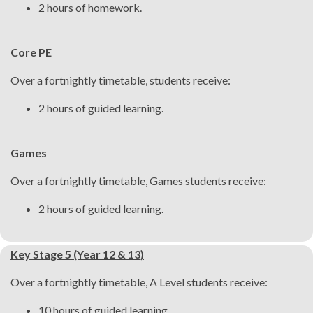
2 hours of homework.
Core PE
Over a fortnightly timetable, students receive:
2 hours of guided learning.
Games
Over a fortnightly timetable, Games students receive:
2 hours of guided learning.
Key Stage 5 (Year 12 & 13)
Over a fortnightly timetable, A Level students receive:
10 hours of guided learning.