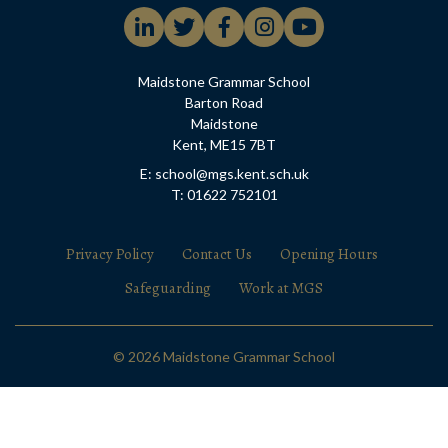
Maidstone Grammar School
Barton Road
Maidstone
Kent, ME15 7BT
E: school@mgs.kent.sch.uk
T: 01622 752101
Privacy Policy
Contact Us
Opening Hours
Safeguarding
Work at MGS
© 2026 Maidstone Grammar School