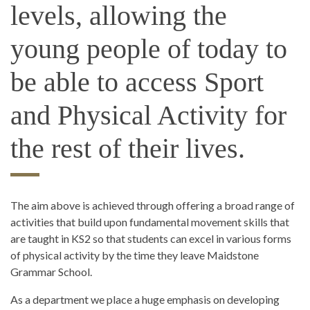
levels, allowing the
young people of today to
be able to access Sport
and Physical Activity for
the rest of their lives.
The aim above is achieved through offering a broad range of
activities that build upon fundamental movement skills that
are taught in KS2 so that students can excel in various forms
of physical activity by the time they leave Maidstone
Grammar School.
As a department we place a huge emphasis on developing