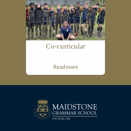
Co-curricular
Read more