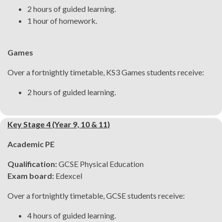
2 hours of guided learning.
1 hour of homework.
Games
Over a fortnightly timetable, KS3 Games students receive:
2 hours of guided learning.
Key Stage 4 (Year 9, 10 & 11)
Academic PE
Qualification:
GCSE Physical Education
Exam board:
Edexcel
Over a fortnightly timetable, GCSE students receive:
4 hours of guided learning.