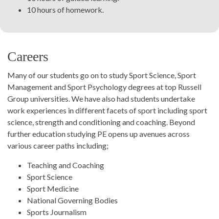
10 hours of homework.
Careers
Many of our students go on to study Sport Science, Sport
Management and Sport Psychology degrees at top Russell
Group universities. We have also had students undertake
work experiences in different facets of sport including sport
science, strength and conditioning and coaching. Beyond
further education studying PE opens up avenues across
various career paths including;
Teaching and Coaching
Sport Science
Sport Medicine
National Governing Bodies
Sports Journalism