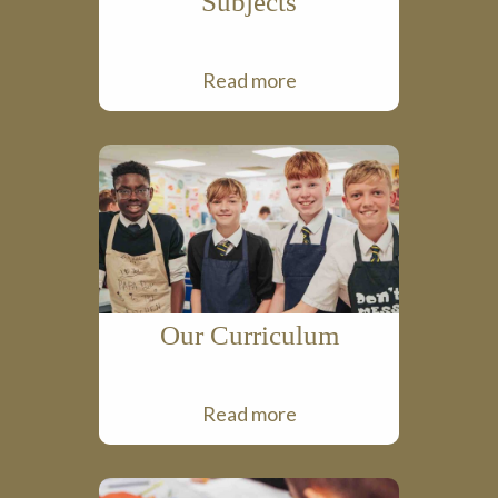
Subjects
Read more
Our Curriculum
Read more