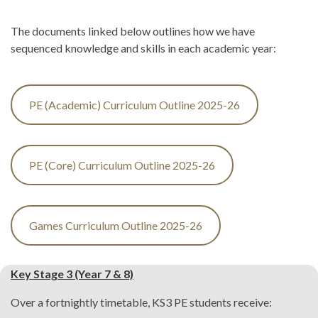
The documents linked below outlines how we have
sequenced knowledge and skills in each academic year:
PE (Academic) Curriculum Outline 2025-26
PE (Core) Curriculum Outline 2025-26
Games Curriculum Outline 2025-26
Key Stage 3 (Year 7 & 8)
Over a fortnightly timetable, KS3 PE students receive: