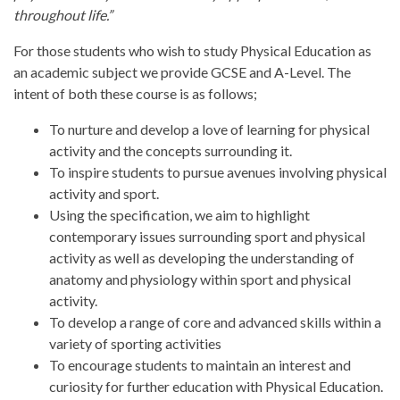
throughout life.” ​
For those students who wish to study Physical Education as
an academic subject we provide GCSE and A-Level. The
intent of both these course is as follows;
To nurture and develop a love of learning for physical
activity and the concepts surrounding it.​
To inspire students to pursue avenues involving physical
activity and sport​.
Using the specification, we aim to highlight
contemporary issues surrounding sport and physical
activity as well as developing the understanding of
anatomy and physiology within sport and physical
activity​.
To develop a range of core and advanced skills within a
variety of sporting activities​
To encourage students to maintain an interest and
curiosity for further education with Physical Education.