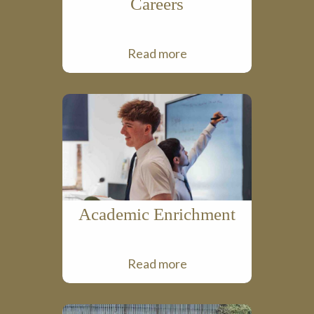
Careers
Read more
Academic Enrichment
Read more